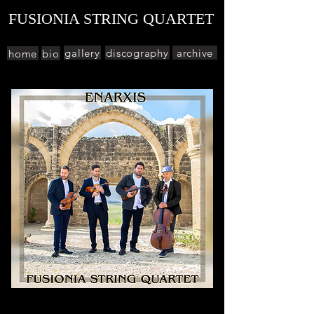
FUSIONIA STRING QUARTET
gallery
discography
archive
home
bio
Enarxis (έναρξις - beginning) is our debut
album. It can be described simply as a fusion