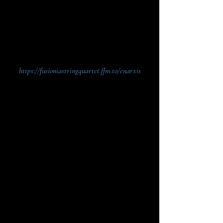
between two fusions - an horizontal one between
various musical genres, and a vertical one
between the earthly love and the sacred love,
cherished and revealed through music.
https://fusioniastringquartet.ffm.to/enarxis